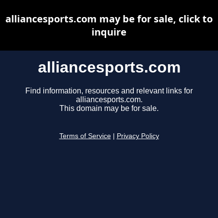
alliancesports.com may be for sale, click to
inquire
alliancesports.com
Find information, resources and relevant links for
alliancesports.com.
This domain may be for sale.
Terms of Service
|
Privacy Policy